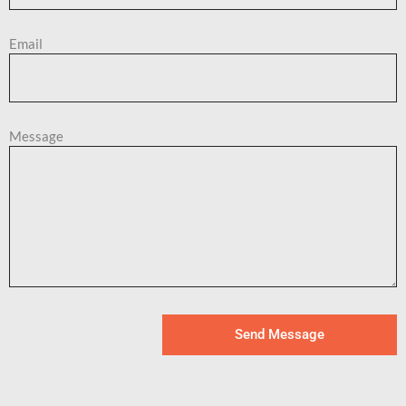
Email
Message
Send Message