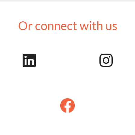
Or connect with us