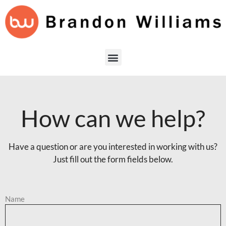
How can we help?
Have a question or are you interested in working with us?
Just fill out the form fields below.
Name